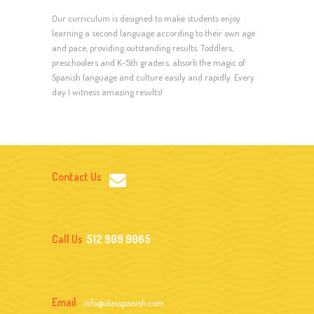
Our curriculum is designed to make students enjoy
learning a second language according to their own age
and pace, providing outstanding results. Toddlers,
preschoolers and K-5th graders, absorb the magic of
Spanish language and culture easily and rapidly. Every
day I witness amazing results!
Contact Us
Call Us
512 909 9065
Email
info@olasspanish.com