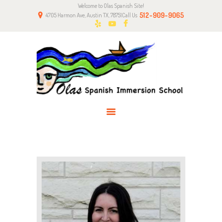
Welcome to Olas Spanish Site!
HOME
512-909-9065
4705 Harmon Ave, Austin TX, 78751
Call Us
ABOUT US
CLASSES
NEWS
PARENTS
CONTACT