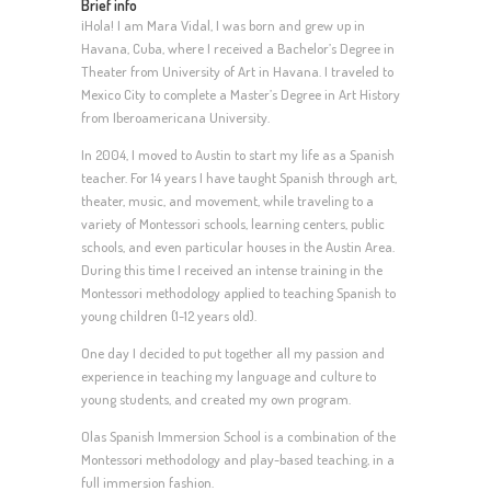
Brief info
¡Hola! I am Mara Vidal, I was born and grew up in
Havana, Cuba, where I received a Bachelor’s Degree in
Theater from University of Art in Havana. I traveled to
Mexico City to complete a Master’s Degree in Art History
from Iberoamericana University.
In 2004, I moved to Austin to start my life as a Spanish
teacher. For 14 years I have taught Spanish through art,
theater, music, and movement, while traveling to a
variety of Montessori schools, learning centers, public
schools, and even particular houses in the Austin Area.
During this time I received an intense training in the
Montessori methodology applied to teaching Spanish to
young children (1-12 years old).
One day I decided to put together all my passion and
experience in teaching my language and culture to
young students, and created my own program.
Olas Spanish Immersion School is a combination of the
Montessori methodology and play-based teaching, in a
full immersion fashion.