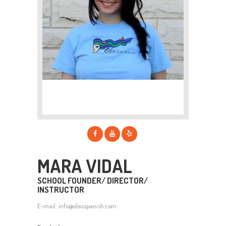
MARA VIDAL
SCHOOL FOUNDER/ DIRECTOR/
INSTRUCTOR
E-mail:
info@olasspanish.com