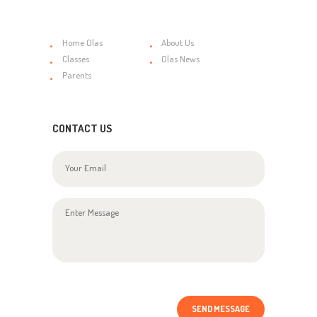
Home Olas
About Us
Classes
Olas News
Parents
CONTACT US