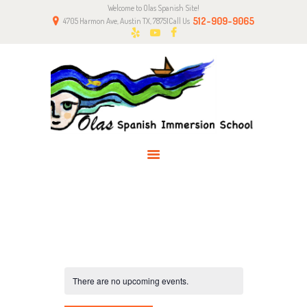
Welcome to Olas Spanish Site!
HOME
512-909-9065
4705 Harmon Ave, Austin TX, 78751
Call Us
ABOUT US
CLASSES
NEWS
PARENTS
CONTACT
There are no upcoming events.