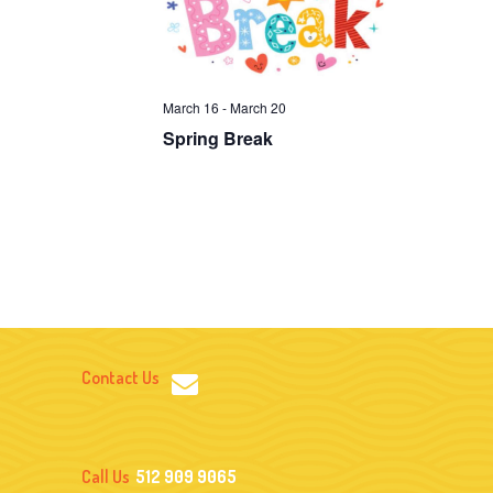
I
G
A
March 16
-
March 20
T
Spring Break
I
O
N
Contact Us
Call Us
512 909 9065