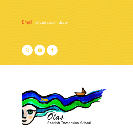
Email
info@olasspanish.com