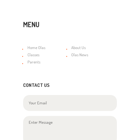
MENU
Home Olas
About Us
Classes
Olas News
Parents
CONTACT US