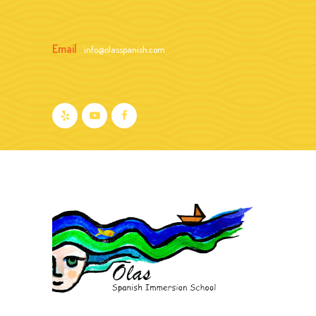
Email
info@olasspanish.com