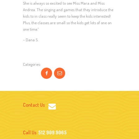
She is always so excited to see Miss Mara and Miss
Andrea. The singing and games that they introduce the
kids to in class really seem to keep the kids interested!
Plus, the classes are small so the kids get lots of one on
one time.”
– Dana S.
Categories:
Contact Us
Call Us
512 909 9065