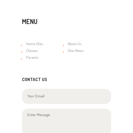
MENU
Home Olas
About Us
Classes
Olas News
Parents
CONTACT US