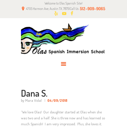
Welcome to Olas Spanish Site!
HOME
512-909-9065
4705 Harmon Ave, Austin TX, 78751
Call Us
ABOUT US
CLASSES
NEWS
PARENTS
CONTACT
Dana S.
by Mara Vidal
04/09/2018
“We love Olas! Our daughter started at Olas when she
was two and a half. She is three now and has learned so
much Spanish! I am very impressed. Plus, she loves it.