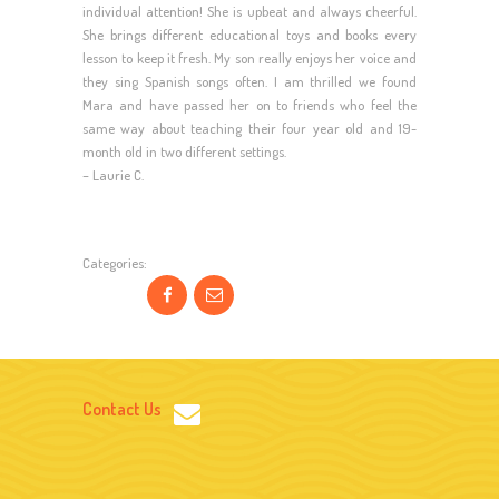
individual attention! She is upbeat and always cheerful.
She brings different educational toys and books every
lesson to keep it fresh. My son really enjoys her voice and
they sing Spanish songs often. I am thrilled we found
Mara and have passed her on to friends who feel the
same way about teaching their four year old and 19-
month old in two different settings.
– Laurie C.
Categories:
Contact Us