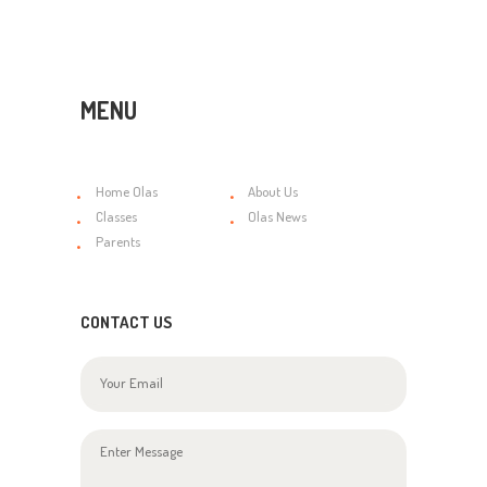
MENU
Home Olas
About Us
Classes
Olas News
Parents
CONTACT US