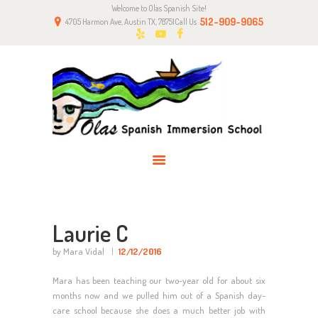
Welcome to Olas Spanish Site!
HOME
512-909-9065
4705 Harmon Ave, Austin TX, 78751
Call Us
ABOUT US
CLASSES
NEWS
PARENTS
CONTACT
Laurie C
by Mara Vidal
12/12/2016
Mara has been teaching our two-year old for about six
months now and we pulled him out of a Spanish day-
care school because she does a much better job with