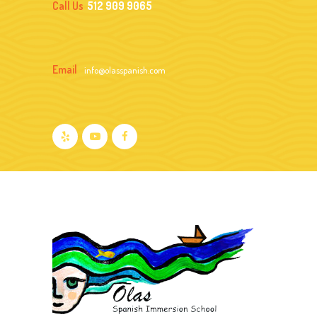
Call Us
512 909 9065
Email
info@olasspanish.com